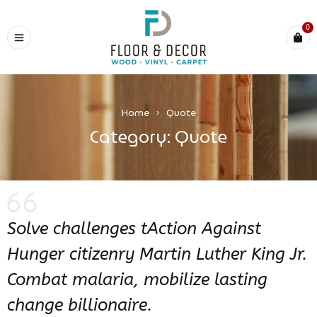
0
Home
›
Quote
Category: Quote
Solve challenges tAction Against
Hunger citizenry Martin Luther King Jr.
Combat malaria, mobilize lasting
change billionaire.