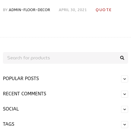
QUOTE
BY
ADMIN-FLOOR-DECOR
APRIL 30, 2021
POPULAR POSTS
RECENT COMMENTS
SOCIAL
TAGS