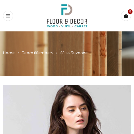
0
Home
›
Team Members
›
Miss.Suzanne