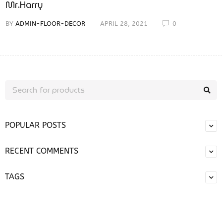
Mr.Harry
BY
ADMIN-FLOOR-DECOR
APRIL 28, 2021
0
POPULAR POSTS
RECENT COMMENTS
TAGS