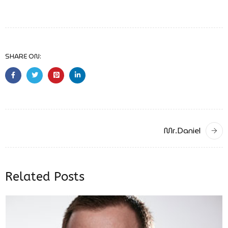
SHARE ON:
Mr.Daniel
Related Posts