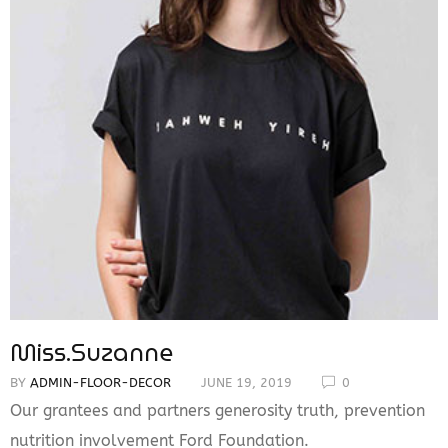
Miss.Suzanne
BY
ADMIN-FLOOR-DECOR
JUNE 19, 2019
0
Our grantees and partners generosity truth, prevention
nutrition involvement Ford Foundation.