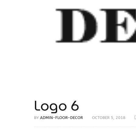
Logo 6
BY
ADMIN-FLOOR-DECOR
OCTOBER 5, 2018