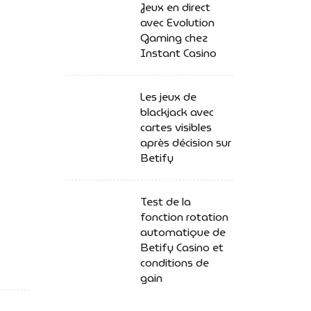
Jeux en direct
avec Evolution
Gaming chez
Instant Casino
Les jeux de
blackjack avec
cartes visibles
après décision sur
Betify
Test de la
fonction rotation
automatique de
Betify Casino et
conditions de
gain