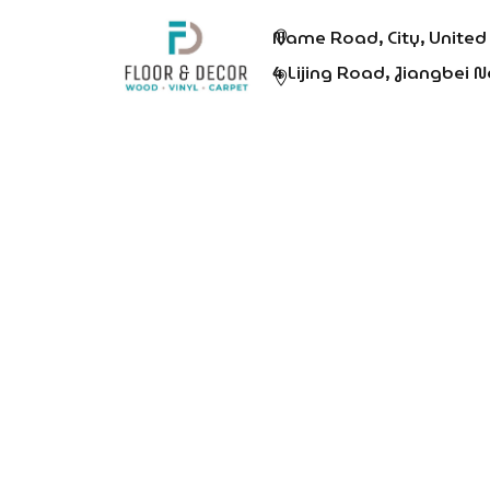
Name Road, City, Unite
4 Lijing Road, Jiangbei 
Home
›
Logo
›
Logo 6