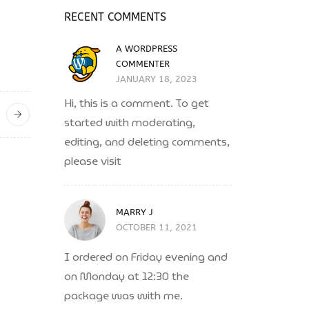
RECENT COMMENTS
A WORDPRESS
COMMENTER
JANUARY 18, 2023
Hi, this is a comment. To get
started with moderating,
editing, and deleting comments,
please visit
MARRY J
OCTOBER 11, 2021
I ordered on Friday evening and
on Monday at 12:30 the
package was with me.