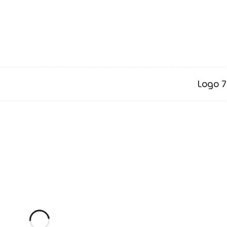
Logo 7