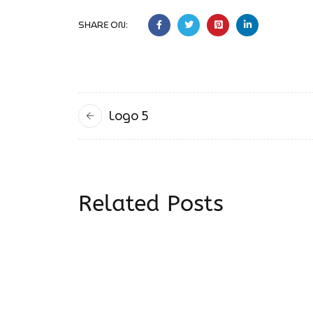
SHARE ON:
Logo 5
Related Posts