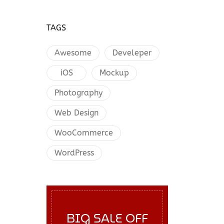
TAGS
Awesome
Develeper
iOS
Mockup
Photography
Web Design
WooCommerce
WordPress
BIG SALE OFF