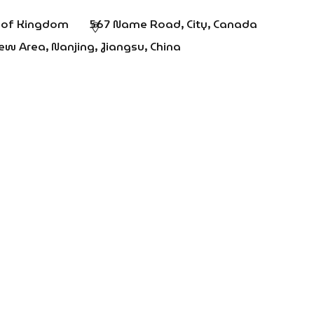
d of Kingdom
567 Name Road, City, Canada
New Area, Nanjing, Jiangsu, China