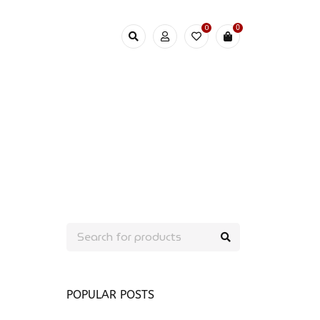
0
0
POPULAR POSTS